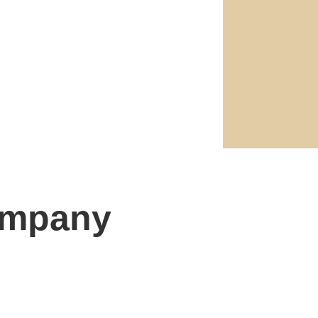
ompany