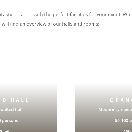
tastic location with the perfect facilities for your event. Wh
 will find an overview of our halls and rooms:
ED HALL
ORAN
vaulted hall
Modernity meet
0 persons
60-100 
0 m²
150