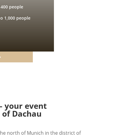
 400 people
to 1,000 people
– your event
t of Dachau
he north of Munich in the district of