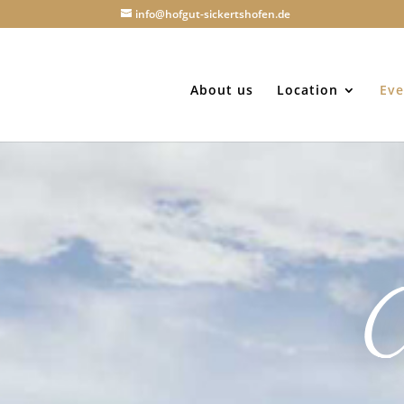
info@hofgut-sickertshofen.de
About us
Location
Eve
C