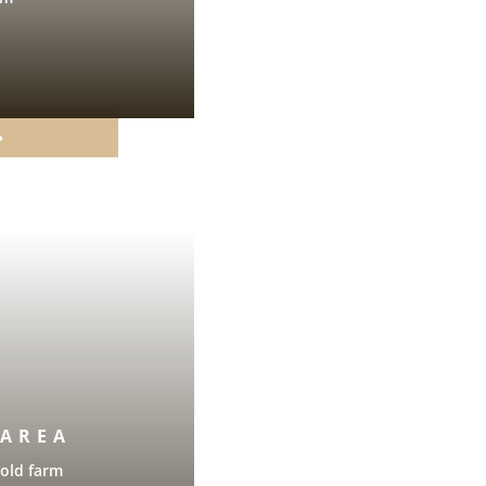
 AREA
 old farm