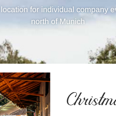
 location for individual company e
north of Munich
Christm