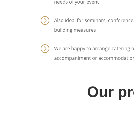
needs of your event
=
Also ideal for seminars, conferenc
building measures
=
We are happy to arrange catering o
accompaniment or accommodation
Our p