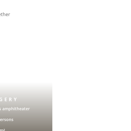
ether
GERY
s amphitheater
persons
 m²