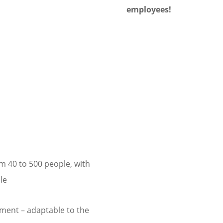
employees!
m 40 to 500 people, with
le
ment – adaptable to the