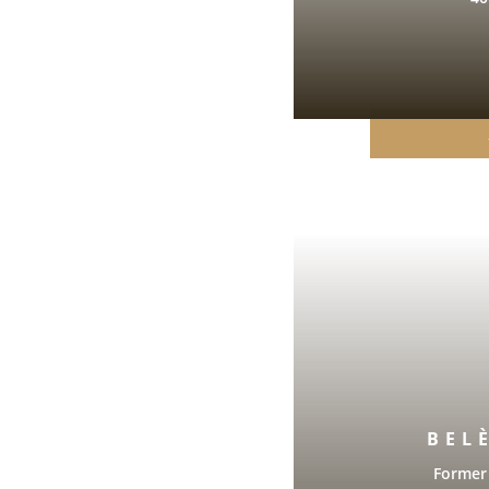
BEL
Former