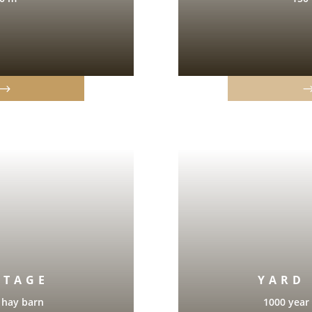
ÈTAGE
YARD
 hay barn
1000 year