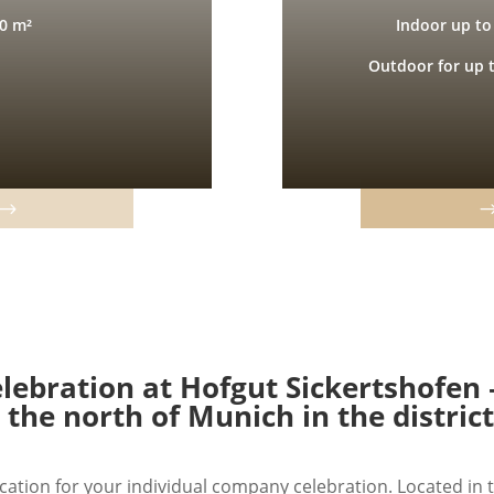
0 m²
Indoor up to
Outdoor for up 
ebration at Hofgut Sickertshofen 
n the north of Munich in the distric
cation for your individual company celebration. Located in t