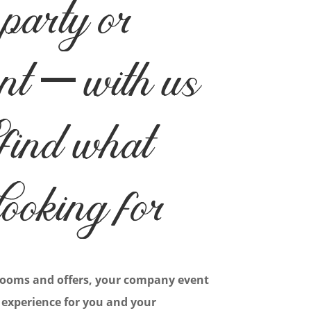
party or
nt – with us
 find what
looking for
rooms and offers, your company event
 experience for you and your