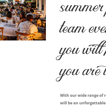
summer 
team eve
you will
you are 
With our wide range of 
will be an unforgettable