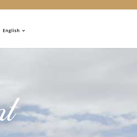
English
nt