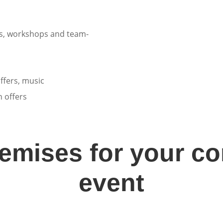
es, workshops and team-
ffers, music
 offers
remises for your c
event