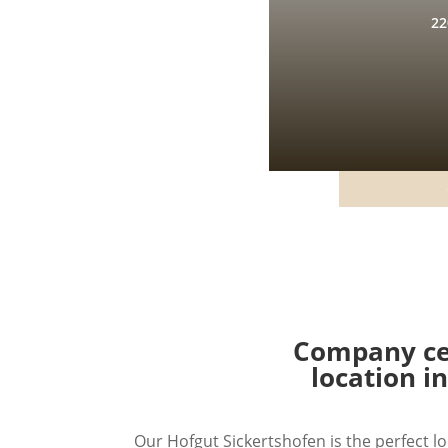
22
Company cel
location i
Our Hofgut Sickertshofen is the perfect lo