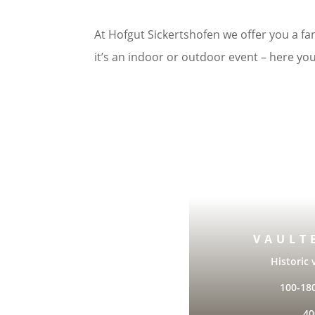
At Hofgut Sickertshofen we offer you a fan
it’s an indoor or outdoor event – here you
VAULT
Historic 
100-18
40