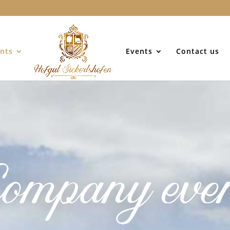
nts
Events
Contact us
ompany eve