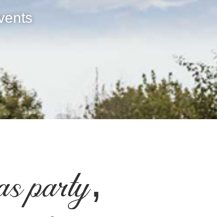
vents
as party,