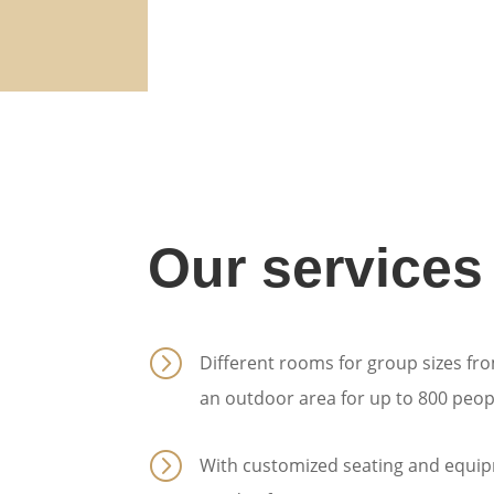
Our services
=
Different rooms for group sizes fro
an outdoor area for up to 800 peop
=
With customized seating and equip