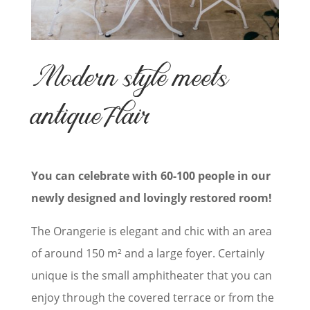
Modern style meets
antique flair
You can celebrate with 60-100 people in our
newly designed and lovingly restored room!
The Orangerie is elegant and chic with an area
of around 150 m² and a large foyer. Certainly
unique is the small amphitheater that you can
enjoy through the covered terrace or
from the