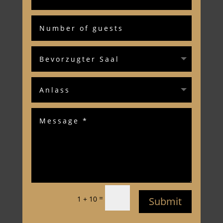
=
1 + 10
Submit