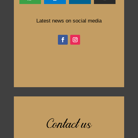
Latest news on social media
Contact us