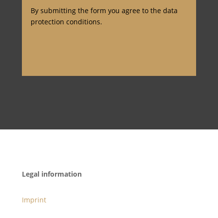
By submitting the form you agree to the data
protection conditions.
Legal information
Imprint