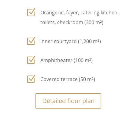
Z
Orangerie, foyer, catering kitchen,
toilets, checkroom (300 m²)
Z
Inner courtyard (1,200 m²)
Z
Amphitheater (100 m²)
Z
Covered terrace (50 m²)
Detailed floor plan