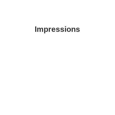
Impressions