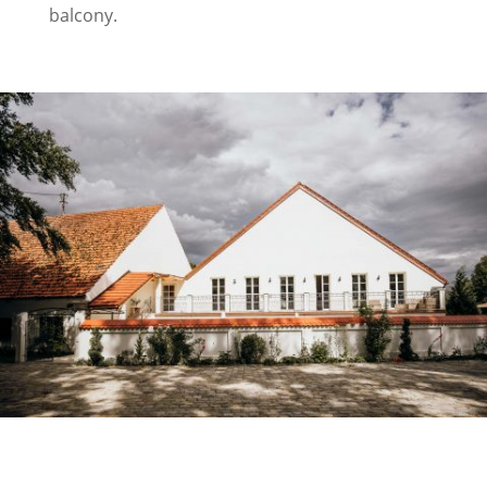
balcony.