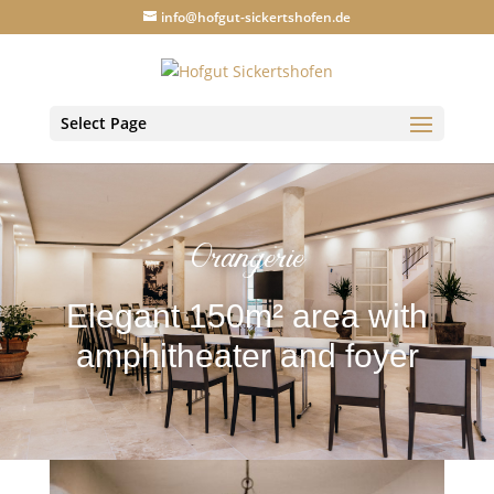
info@hofgut-sickertshofen.de
Select Page
Orangerie
Elegant 150m² area with
amphitheater and foyer