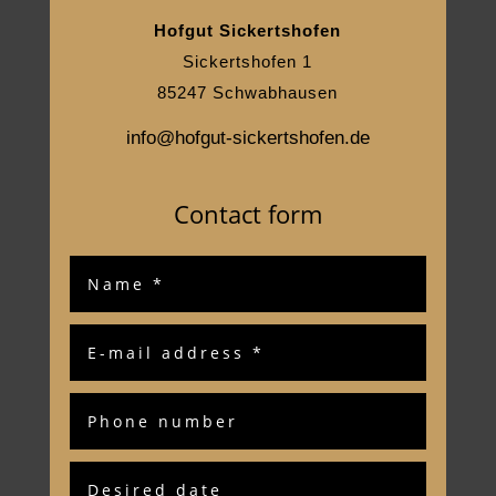
Hofgut Sickertshofen
Sickertshofen 1
85247 Schwabhausen
info@hofgut-sickertshofen.de
Contact form