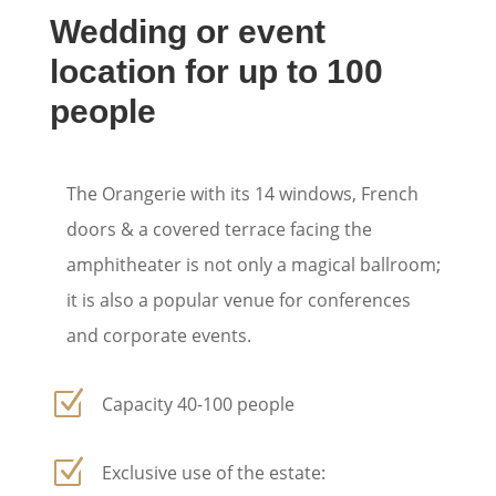
Wedding or event
location for up to 100
people
The Orangerie with its 14 windows, French
doors & a covered terrace facing the
amphitheater is not only a magical ballroom;
it is also a popular venue for conferences
and corporate events.
Z
Capacity 40-100 people
Z
Exclusive use of the estate: