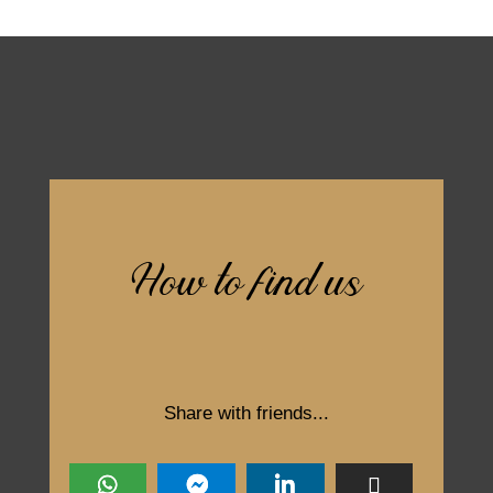
How to find us
Share with friends...